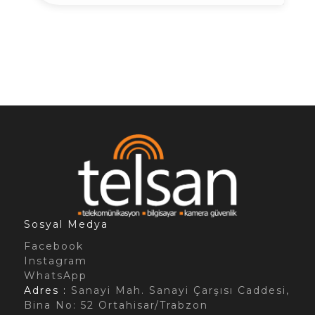
Sosyal Medya
Facebook
Instagram
WhatsApp
Adres :
Sanayi Mah. Sanayi Çarşısı Caddesi,
Bina No: 52 Ortahisar/Trabzon