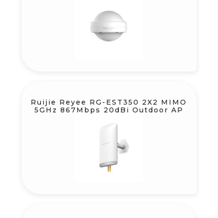
Ruijie Reyee RG-EST350 2X2 MIMO
5GHz 867Mbps 20dBi Outdoor AP