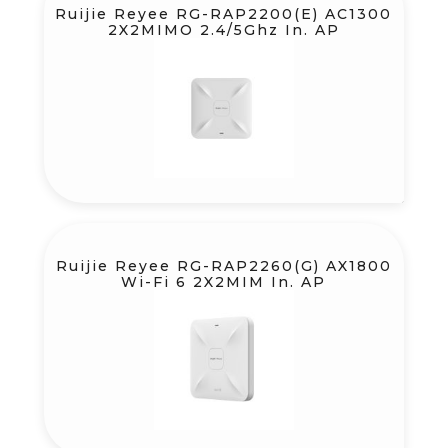
Ruijie Reyee RG-RAP2200(E) AC1300
2X2MIMO 2.4/5Ghz In. AP
Ruijie Reyee RG-RAP2260(G) AX1800
Wi-Fi 6 2X2MIM In. AP