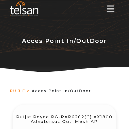
Acces Point In/OutDoor
RUIJIE >
Acces Point In/OutDoor
Ruijie Reyee RG-RAP6262(G) AX1800
Adaptörsüz Out. Mesh AP